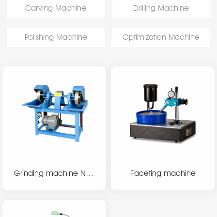
Carving Machine
Drilling Machine
Polishing Machine
Optimization Machine
Grinding machine N32
Faceting machine
07