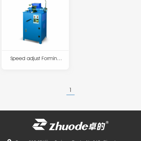
Speed adjust Forming
machine T3
1