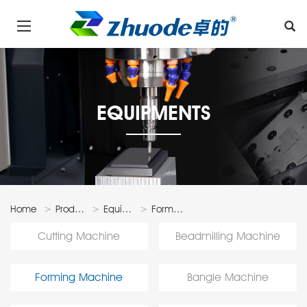
EQUIPMENTS
Home
Products
Equipments
Forming
Machine
Cutting Machine
Beadmilling Machine
Forming Machine
Bangle Machine