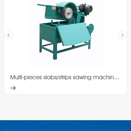
Multi-pieces slabs/strips sawing machine
MSM14