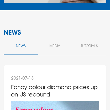
NEWS
NEWS
MEDIA
TUTORIALS
2021-07-13
Fancy colour diamond prices up
on US rebound