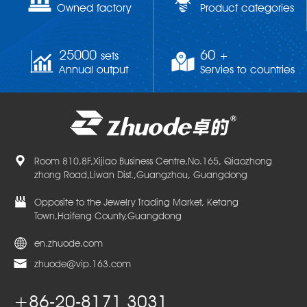
Owned factory
Product categories
25000
60
sets
+
Annual output
Servies to countries
Room 810,8F,Xijiao Business Centre,No.165, Qiaozhong
zhong Road,Liwan Dist.,Guangzhou, Guangdong
Opposite to the Jewelry Trading Market, Ketang
Town,Haifeng County,Guangdong
en.zhuode.com
zhuode@vip.163.com
+86-20-8171 3031