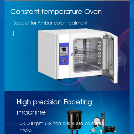
Constant temperature Oven
Special for Amber color treatment
High precision Faceting
machine
0-3000rpm 6-8inch disk 400w brushless
motor