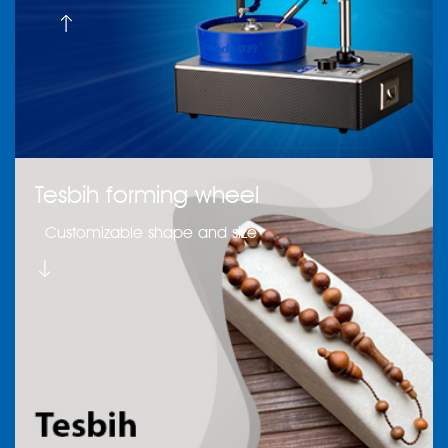
Tesbih forming wheel
Customizable shape and size