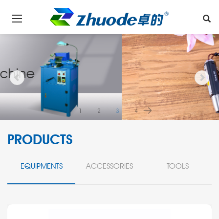
1
2
3
4
PRODUCTS
EQUIPMENTS
ACCESSORIES
TOOLS