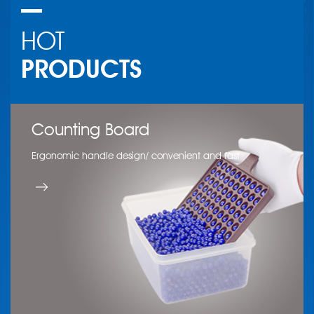
HOT
PRODUCTS
Counting Board
Wool Felt Polishing Wheel
Jewelry shovel
Ergonomic handle design/ convenient and fast