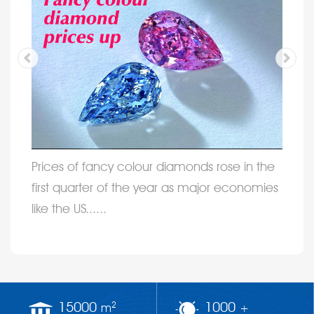
Prices of fancy colour diamonds rose in the
first quarter of the year as major economies
like the US......
15000
1000
2
m
+