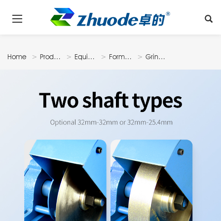
Home
Products
Equipments
Forming
Grinding
Machine
Machine
N3207