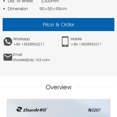
Dimension         90×50×95cm 
Price & Order
Whatsapp
Mobile
+86 13828962211
+86 13828962211
Email
zhuode@vip.163.com
Overview