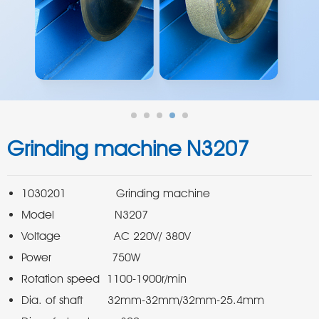
Grinding machine N3207