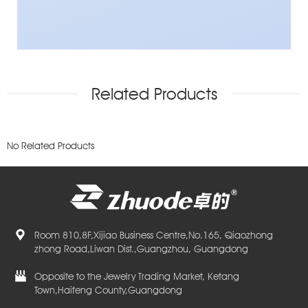
Related Products
No Related Products
Room 810,8F,Xijiao Business Centre,No.165, Qiaozhong
zhong Road,Liwan Dist.,Guangzhou, Guangdong
Opposite to the Jewelry Trading Market, Ketang
Town,Haifeng County,Guangdong