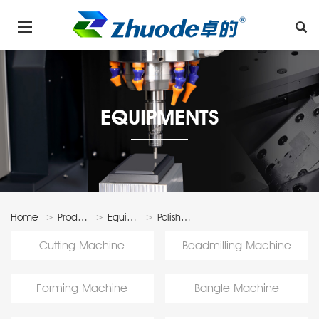
EQUIPMENTS
Home
Products
Equipments
Polishing
Machine
Cutting Machine
Beadmilling Machine
Forming Machine
Bangle Machine