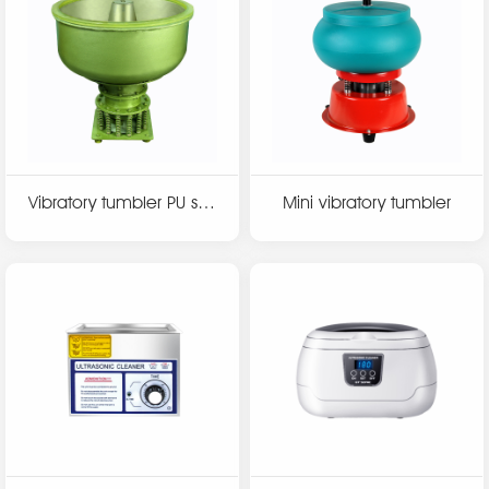
Vibratory tumbler PU seri
Mini vibratory tumbler
es