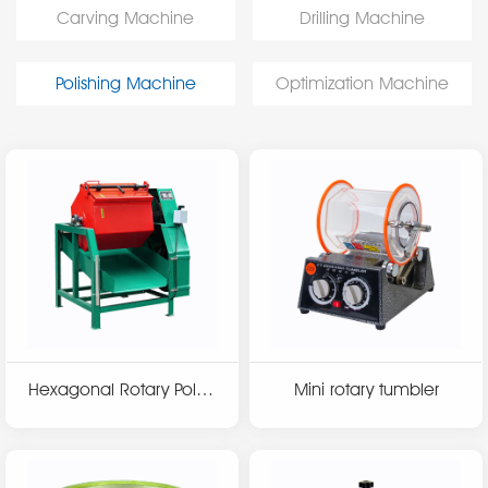
Carving Machine
Drilling Machine
Polishing Machine
Optimization Machine
Hexagonal Rotary Polish
Mini rotary tumbler
ing Machine