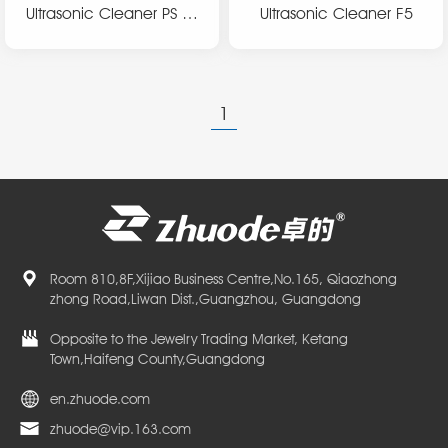
Ultrasonic Cleaner PS se
Ultrasonic Cleaner F5
ries
1
Room 810,8F,Xijiao Business Centre,No.165, Qiaozhong
zhong Road,Liwan Dist.,Guangzhou, Guangdong
Opposite to the Jewelry Trading Market, Ketang
Town,Haifeng County,Guangdong
en.zhuode.com
zhuode@vip.163.com