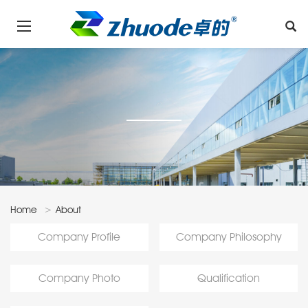
Home
About
Us
Company Profile
Company Philosophy
Company Photo
Qualification