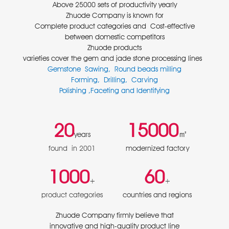
Above 25000 sets of productivity yearly
Zhuode Company is known for
Complete product categories and Cost-effective
between domestic competitors
Zhuode products
varieties cover the gem and jade stone processing lines
Gemstone Sawing, Round beads milling
Forming, Drilling, Carving
Polishing ,Faceting and Identifying
20
15000
㎡
years
found in 2001
modernized factory
1000
60
+
+
product categories
countries and regions
Zhuode Company firmly believe that
innovative and high-quality product line