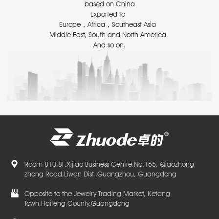
based on China
Exported to
Europe，Africa，Southeast Asia
Middle East, South and North America
And so on.
Room 810,8F,Xijiao Business Centre,No.165, Qiaozhong
zhong Road,Liwan Dist.,Guangzhou, Guangdong
Opposite to the Jewelry Trading Market, Ketang
Town,Haifeng County,Guangdong