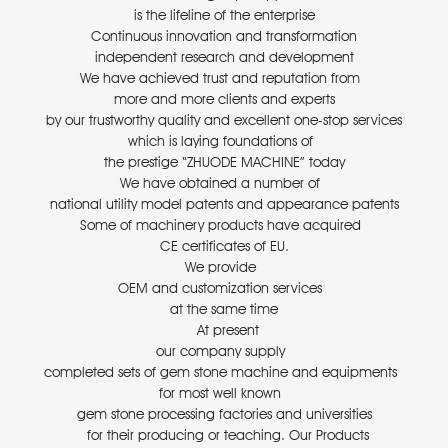
is the lifeline of the enterprise
Continuous innovation and transformation
independent research and development
We have achieved trust and reputation from
more and more clients and experts
by our trustworthy quality and excellent one-stop services
which is laying foundations of
the prestige “ZHUODE MACHINE” today
We have obtained a number of
national utility model patents and appearance patents
Some of machinery products have acquired
CE certificates of EU.
We provide
OEM and customization services
at the same time
At present
our company supply
completed sets of gem stone machine and equipments
for most well known
gem stone processing factories and universities
for their producing or teaching. Our Products