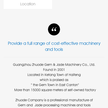
Location
Provide a full range of cost-effective machinery
and tools
Guangzhou Zhuode Gem & Jade Machinery Co., Ltd.
Found in 2001
Located in Ketang Town of Haifeng
which is praised as
“ the Gem Town in East Canton”
More than 15000 square meters of self-owned factory
Zhuode Company is a professional manufacture of
Gem and Jade processing machines and tools