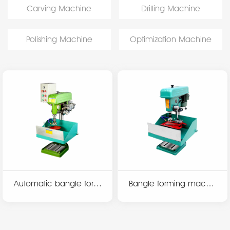
Carving Machine
Drilling Machine
Polishing Machine
Optimization Machine
Automatic bangle form
Bangle forming machin
ing machine N950At
e N750