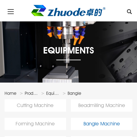
EQUIPMENTS
Home
Products
Equipments
Bangle
Machine
Cutting Machine
Beadmilling Machine
Forming Machine
Bangle Machine