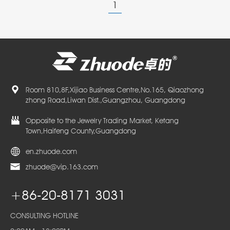
1
Room 810,8F,Xijiao Business Centre,No.165, Qiaozhong
zhong Road,Liwan Dist.,Guangzhou, Guangdong
Opposite to the Jewelry Trading Market, Ketang
Town,Haifeng County,Guangdong
en.zhuode.com
zhuode@vip.163.com
+86-20-8171 3031
CONSULTING HOTLINE