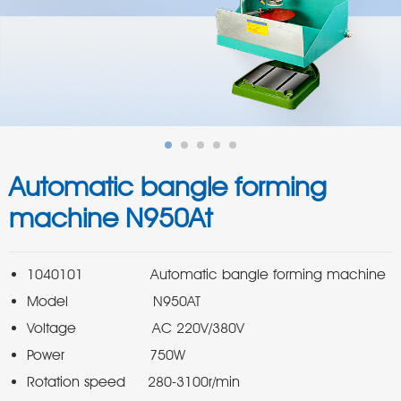
Automatic bangle forming
machine N950At