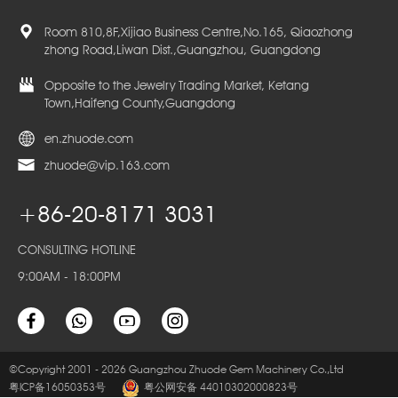
Room 810,8F,Xijiao Business Centre,No.165, Qiaozhong
zhong Road,Liwan Dist.,Guangzhou, Guangdong
Opposite to the Jewelry Trading Market, Ketang
Town,Haifeng County,Guangdong
en.zhuode.com
zhuode@vip.163.com
+86-20-8171 3031
CONSULTING HOTLINE
9:00AM - 18:00PM
©Copyright 2001 - 2026 Guangzhou Zhuode Gem Machinery Co.,Ltd
粤ICP备16050353号
粤公网安备 44010302000823号