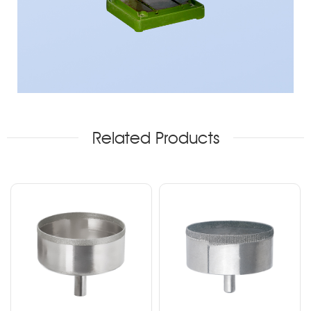
Related Products