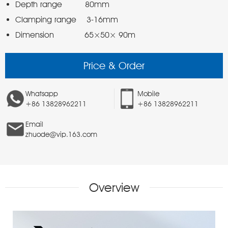
Dimension            65×50× 90m 
Price & Order
Whatsapp
Mobile
+86 13828962211
+86 13828962211
Email
zhuode@vip.163.com
Overview