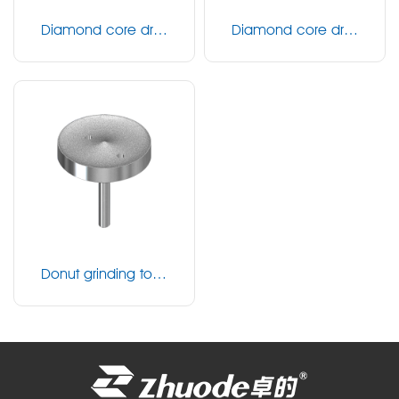
Diamond core drill
Diamond core drill
（fine）
（coarse）
Donut grinding tool
s