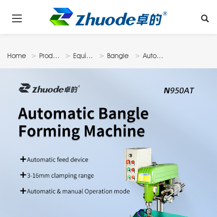
Home
Products
Equipments
Bangle
Automatic
Machine
Bangle
Forming
Machine
N950At