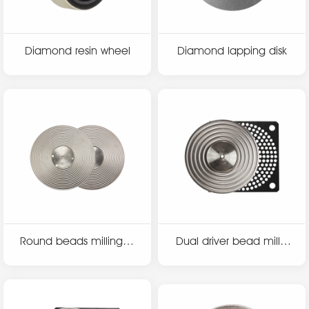
Diamond resin wheel
Diamond lapping disk
Round beads milling di
Dual driver bead millin
sk
g disk