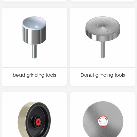
bead grinding tools
Donut grinding tools