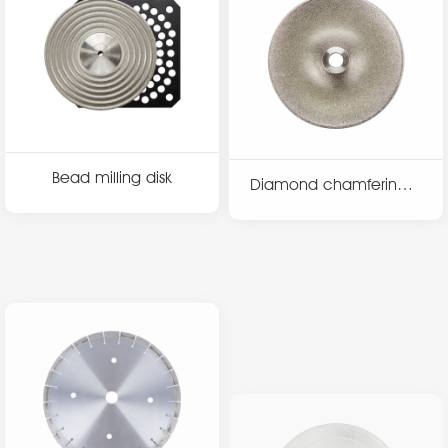
Bead milling disk
Diamond chamfering d
isk