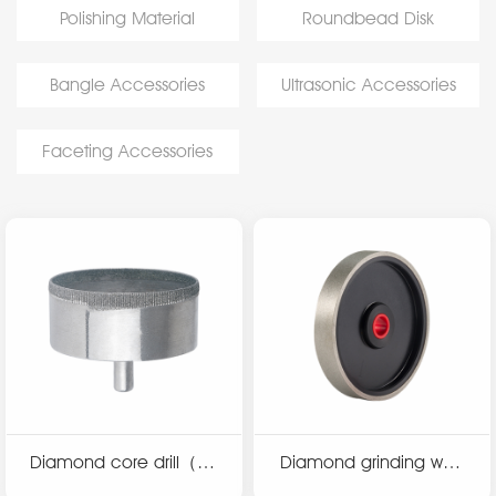
Polishing Material
Roundbead Disk
Bangle Accessories
Ultrasonic Accessories
Faceting Accessories
Diamond core drill（co
Diamond grinding whe
arse）
el（plastic hub）