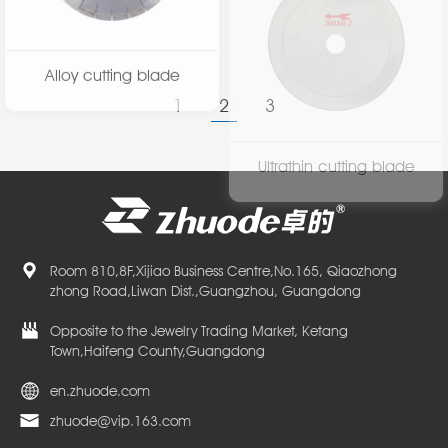
Alloy cutting blade
Ultrathin cutting blade
1
2
3
Room 810,8F,Xijiao Business Centre,No.165, Qiaozhong
zhong Road,Liwan Dist.,Guangzhou, Guangdong
Opposite to the Jewelry Trading Market, Ketang
Town,Haifeng County,Guangdong
en.zhuode.com
zhuode@vip.163.com