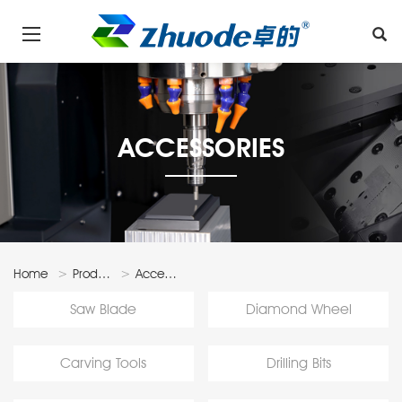
ACCESSORIES
Home
Products
Accessories
Saw Blade
Diamond Wheel
Carving Tools
Drilling Bits