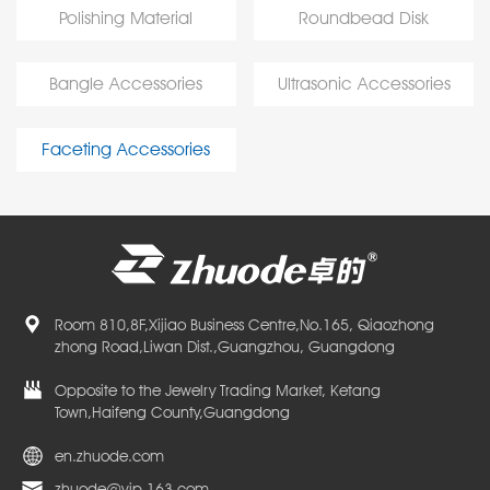
Polishing Material
Roundbead Disk
Bangle Accessories
Ultrasonic Accessories
Faceting Accessories
Room 810,8F,Xijiao Business Centre,No.165, Qiaozhong
zhong Road,Liwan Dist.,Guangzhou, Guangdong
Opposite to the Jewelry Trading Market, Ketang
Town,Haifeng County,Guangdong
en.zhuode.com
zhuode@vip.163.com