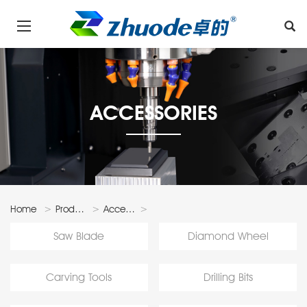
ACCESSORIES
Home
Products
Accessories
Faceting
Saw Blade
Diamond Wheel
Accessories
Carving Tools
Drilling Bits