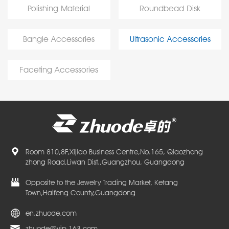
Polishing Material
Roundbead Disk
Bangle Accessories
Ultrasonic Accessories
Faceting Accessories
Room 810,8F,Xijiao Business Centre,No.165, Qiaozhong
zhong Road,Liwan Dist.,Guangzhou, Guangdong
Opposite to the Jewelry Trading Market, Ketang
Town,Haifeng County,Guangdong
en.zhuode.com
zhuode@vip.163.com