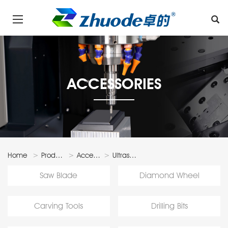
ACCESSORIES
Home
Products
Accessories
Ultrasonic
Accessories
Saw Blade
Diamond Wheel
Carving Tools
Drilling Bits