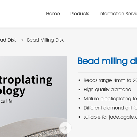
Home
Products
Information Serv
ad Disk
Bead Milling Disk
Bead milling di
suitable for jade,agate,