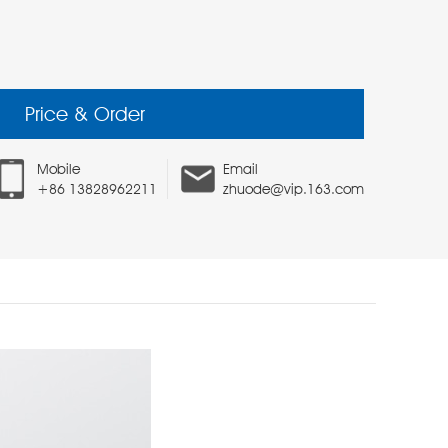
Price & Order
Mobile
Email
+86 13828962211
zhuode@vip.163.com