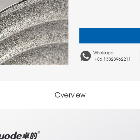
Whatsapp
+86 13828962211
Overview