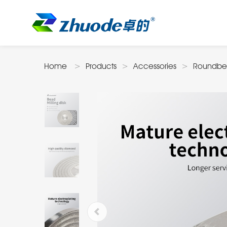
Home
Products
Accessories
Roundbe