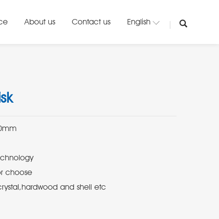
ice
About us
Contact us
English
sk
crystal,hardwood and shell etc