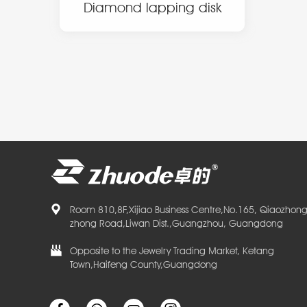
Diamond lapping disk
Room 810,8F,Xijiao Business Centre,No.165, Qiaozhon
zhong Road,Liwan Dist.,Guangzhou, Guangdong
Opposite to the Jewelry Trading Market, Ketang
Town,Haifeng County,Guangdong