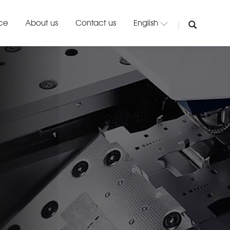
ice
About us
Contact us
English