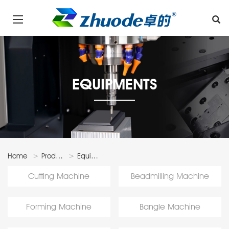
EQUIPMENTS
Home
Products
Equipments
Cutting Machine
Beadmilling Machine
Forming Machine
Bangle Machine