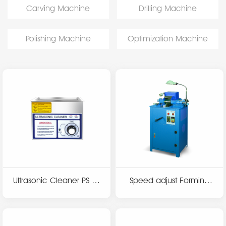
Carving Machine
Drilling Machine
Polishing Machine
Optimization Machine
Ultrasonic Cleaner PS se
Speed adjust Forming
ries
machine T3