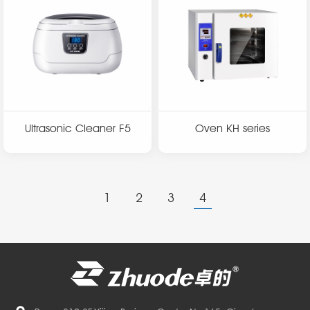
Ultrasonic Cleaner F5
Oven KH series
1
2
3
4