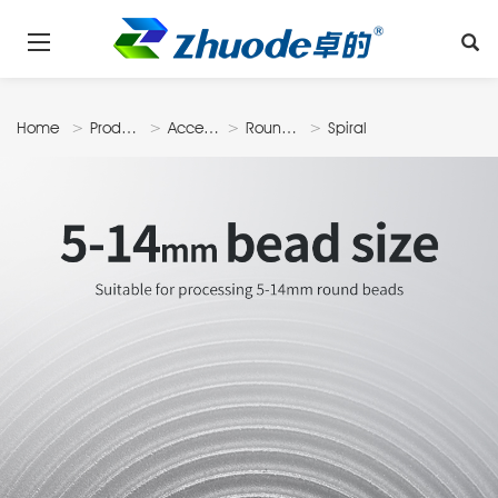
Home
Products
Accessories
Roundbead
Spiral
Disk
Type Bead
Milling Disk