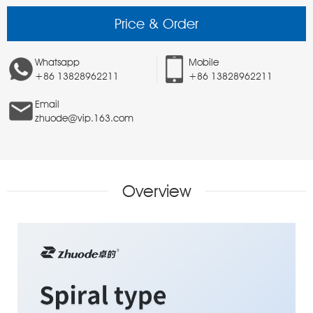
Price & Order
Whatsapp
Mobile
+86 13828962211
+86 13828962211
Email
zhuode@vip.163.com
Overview