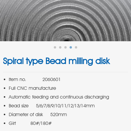
Spiral type Bead milling disk
Girt          80#/180#