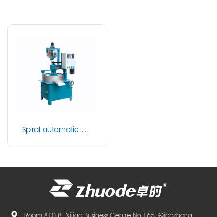
Spiral automatic be
ad milling machine
Room 810,8F,Xijiao Business Centre,No.165, Qiaozhong