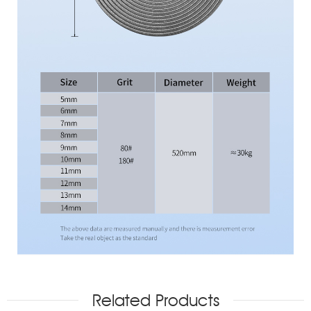
Related Products