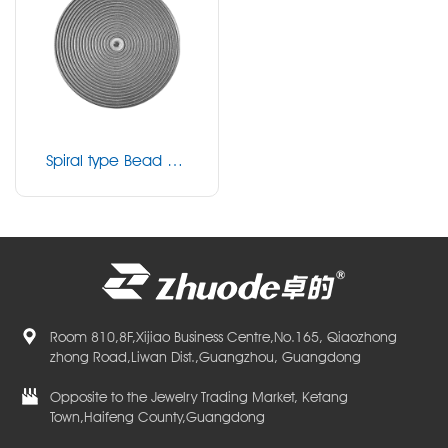
Spiral type Bead mil
ling disk
Room 810,8F,Xijiao Business Centre,No.165, Qiaozhong
zhong Road,Liwan Dist.,Guangzhou, Guangdong
Opposite to the Jewelry Trading Market, Ketang
Town,Haifeng County,Guangdong