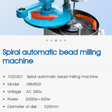
Spiral automatic bead milling
machine