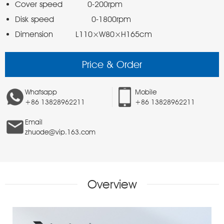
Dimension         L110×W80×H165cm
Price & Order
Whatsapp
Mobile
+86 13828962211
+86 13828962211
Email
zhuode@vip.163.com
Overview