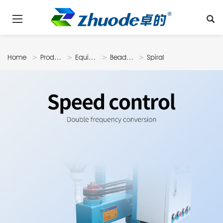
Home
Products
Equipments
Beadmilling
Spiral
Machine
Automatic
Bead
Milling
Machine