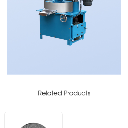
Related Products