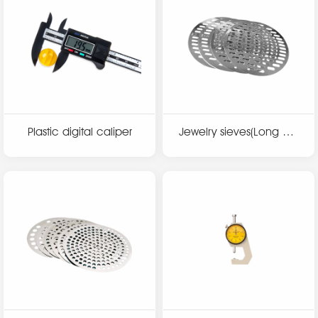
Plastic digital caliper
Jewelry sieves(Long hol
e)