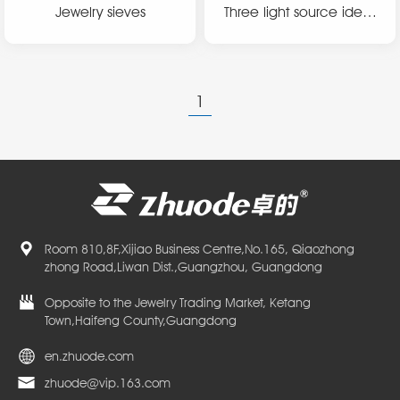
Jewelry sieves
Three light source identi
fication flashlight
1
Room 810,8F,Xijiao Business Centre,No.165, Qiaozhong
zhong Road,Liwan Dist.,Guangzhou, Guangdong
Opposite to the Jewelry Trading Market, Ketang
Town,Haifeng County,Guangdong
en.zhuode.com
zhuode@vip.163.com