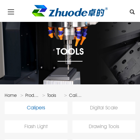
TOOLS
Home
Products
Tools
Calipers
Calipers
Digital Scale
Flash Light
Drawing Tools