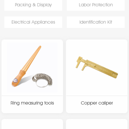
Packing & Display
Labor Protection
Electrical Appliances
Identification Kit
Ring measuring tools
Copper caliper