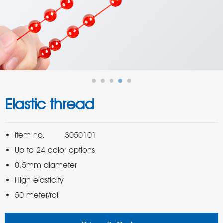
Elastic thread
50 meter/roll