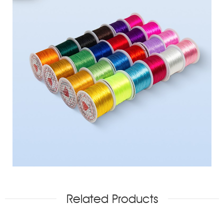
Related Products