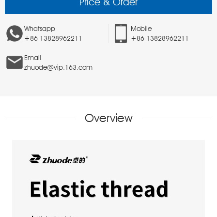
Price & Order
Whatsapp
Mobile
+86 13828962211
+86 13828962211
Email
zhuode@vip.163.com
Overview