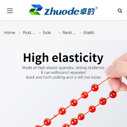
Home
Products
Tools
Packing
Elastic
& Display
Thread