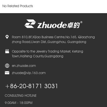
No Related Products
Room 810,8F,Xijiao Business Centre,No.165, Qiaozhong
zhong Road,Liwan Dist.,Guangzhou, Guangdong
Opposite to the Jewelry Trading Market, Ketang
Town,Haifeng County,Guangdong
en.zhuode.com
zhuode@vip.163.com
+86-20-8171 3031
CONSULTING HOTLINE
9:00AM - 18:00PM