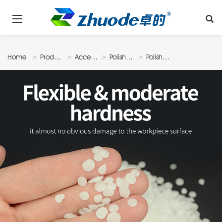
Home
Products
Accessories
Polishing
Polishing
Material
Wax Drop