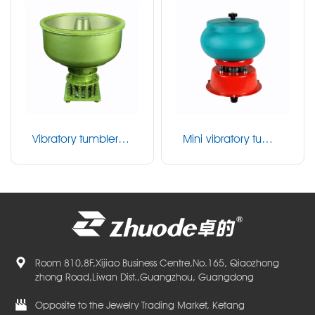
Vibratory tumbler P
Mini vibratory tumbl
U series
er
Room 810,8F,Xijiao Business Centre,No.165, Qiaozhong
zhong Road,Liwan Dist.,Guangzhou, Guangdong
Opposite to the Jewelry Trading Market, Ketang