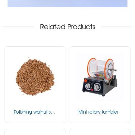
Related Products
Polishing walnut she
Mini rotary tumbler
ll