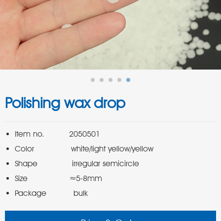
Polishing wax drop
Package           bulk