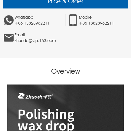
Price & Order
Whatsapp
Mobile
+86 13828962211
+86 13828962211
Email
zhuode@vip.163.com
Overview