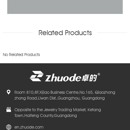
Related Products
No Related Products
Room 810,8F,Xijiao Business Centre,No.165, Qiaozhong
zhong Road,Liwan Dist.,Guangzhou, Guangdong
Opposite to the Jewelry Trading Market, Ketang
Town,Haifeng County,Guangdong
en.zhuode.com