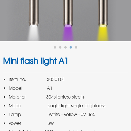
Mini flash light A1