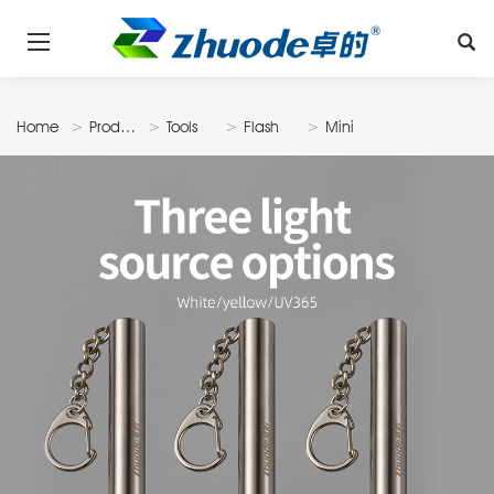
Home
Products
Tools
Flash
Mini
Light
Flash Light
A1