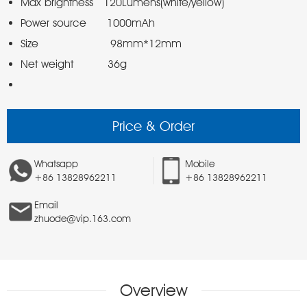
Price & Order
Whatsapp
Mobile
+86 13828962211
+86 13828962211
Email
zhuode@vip.163.com
Overview