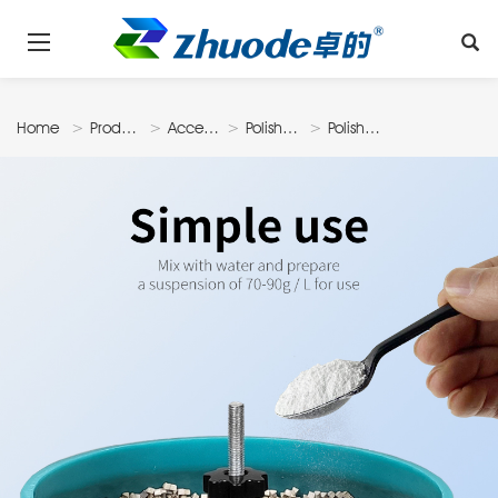
Home
Products
Accessories
Polishing
Polishing
Material
Powder