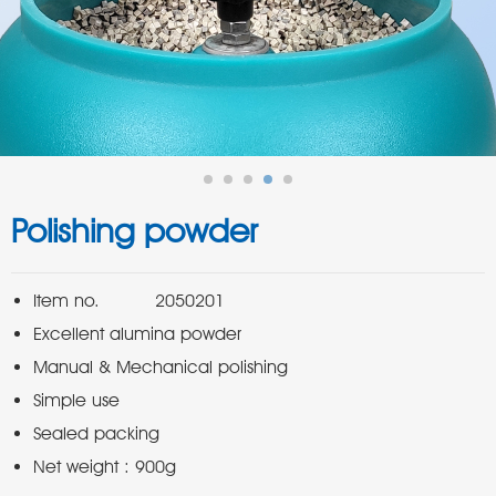
Polishing powder
Net weight : 900g