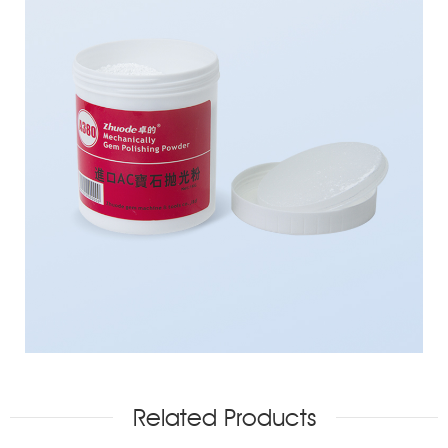
Related Products