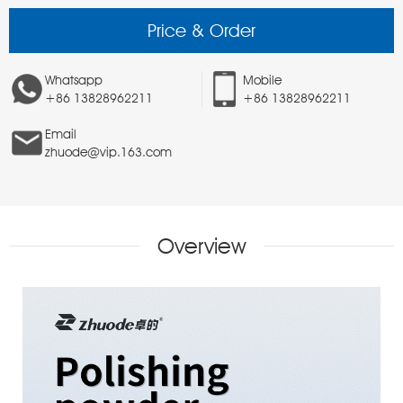
Price & Order
Whatsapp
Mobile
+86 13828962211
+86 13828962211
Email
zhuode@vip.163.com
Overview