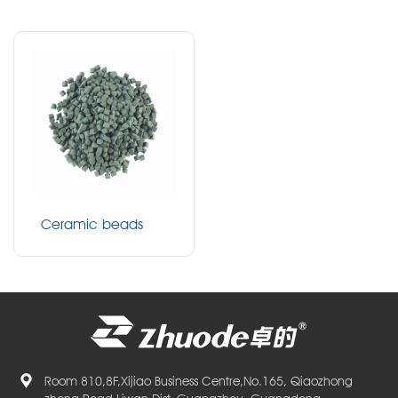
Ceramic beads
Room 810,8F,Xijiao Business Centre,No.165, Qiaozhong