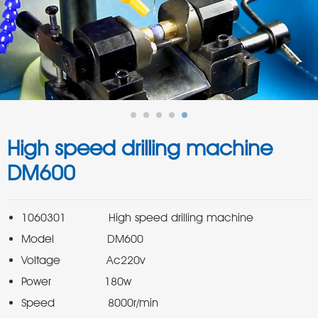
High speed drilling machine
DM600