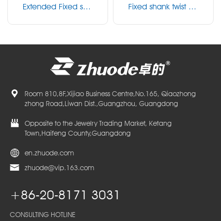
Extended Fixed sha
Fixed shank twist dril
nk twist drill
l
Room 810,8F,Xijiao Business Centre,No.165, Qiaozhong
zhong Road,Liwan Dist.,Guangzhou, Guangdong
Opposite to the Jewelry Trading Market, Ketang
Town,Haifeng County,Guangdong
en.zhuode.com
zhuode@vip.163.com
+86-20-8171 3031
CONSULTING HOTLINE