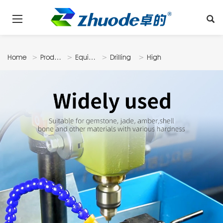
Home
Products
Equipments
Drilling
High
Machine
Speed
Drilling
Machine
DM600