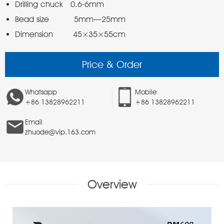
Dimension        45×35×55cm 
Price & Order
Whatsapp
Mobile
+86 13828962211
+86 13828962211
Email
zhuode@vip.163.com
Overview