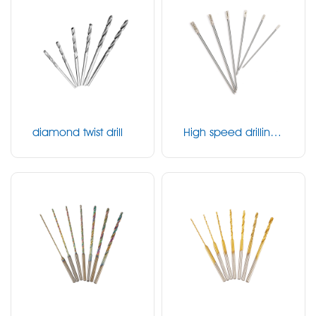
diamond twist drill
High speed drilling
bit