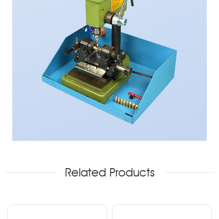
Related Products