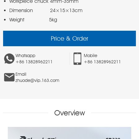
Weight                5kg 
Price & Order
Whatsapp
Mobile
+86 13828962211
+86 13828962211
Email
zhuode@vip.163.com
Overview