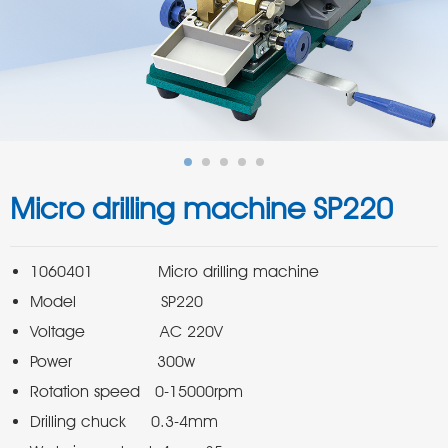
Micro drilling machine SP220