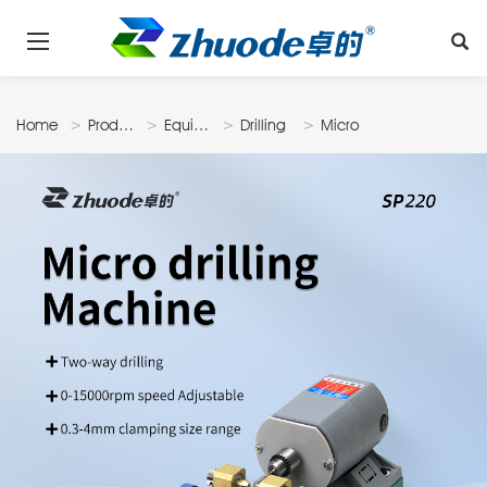
Home
Products
Equipments
Drilling
Micro
Machine
Drilling
Machine
SP220