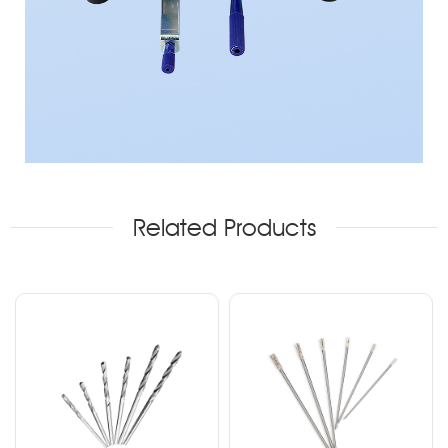
Related Products