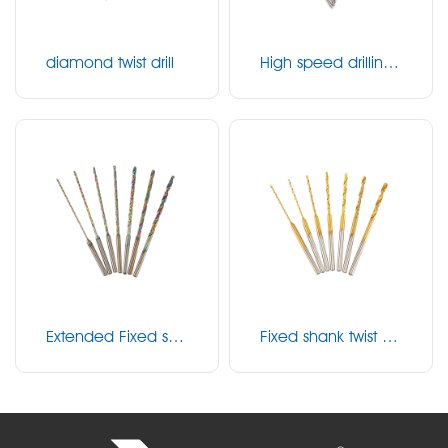
diamond twist drill
High speed drilling
bit
Extended Fixed sha
Fixed shank twist dril
nk twist drill
l