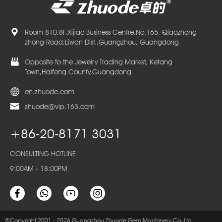
Room 810,8F,Xijiao Business Centre,No.165, Qiaozhong
zhong Road,Liwan Dist.,Guangzhou, Guangdong
Opposite to the Jewelry Trading Market, Ketang
Town,Haifeng County,Guangdong
en.zhuode.com
zhuode@vip.163.com
+86-20-8171 3031
CONSULTING HOTLINE
9:00AM - 18:00PM
©Copyright 2001 - 2026 Guangzhou Zhuode Gem Machinery Co.,Ltd