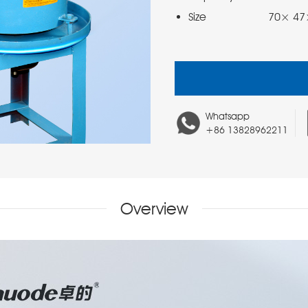
Size                  70×
Whatsapp
+86 13828962211
Overview