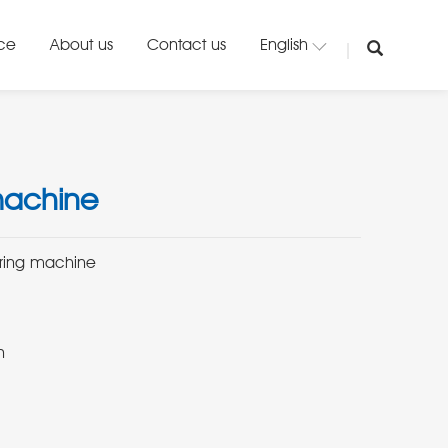
ice
About us
Contact us
English
machine