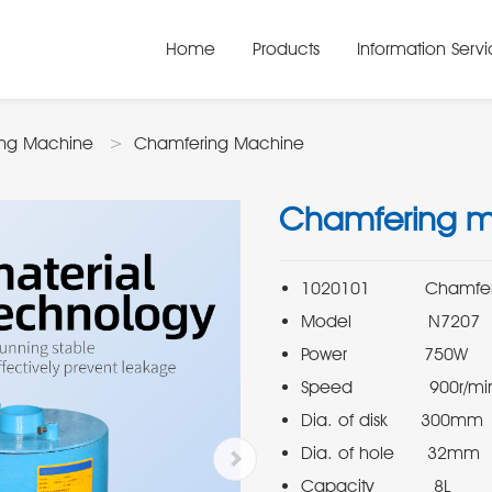
Home
Products
Information Serv
ing Machine
Chamfering Machine
Chamfering 