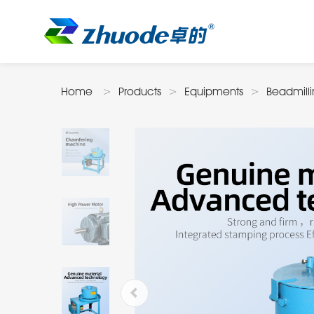
Home
Products
Equipments
Beadmill