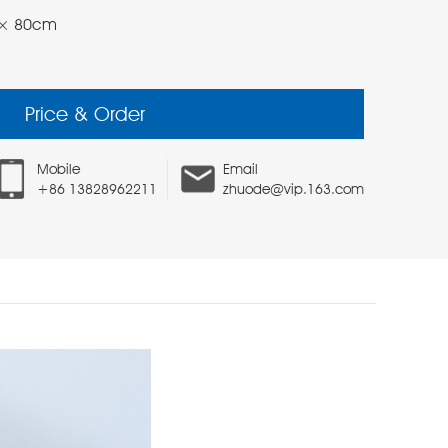
 47× 80cm
Price & Order
Mobile
Email
+86 13828962211
zhuode@vip.163.com