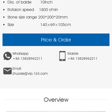
Size                     140×69×105cm
Price & Order
Whatsapp
Mobile
+86 13828962211
+86 13828962211
Email
zhuode@vip.163.com
Overview