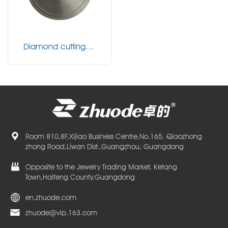
Diamond cutting bl
ade
Room 810,8F,Xijiao Business Centre,No.165, Qiaozhong
zhong Road,Liwan Dist.,Guangzhou, Guangdong
Opposite to the Jewelry Trading Market, Ketang
Town,Haifeng County,Guangdong
en.zhuode.com
zhuode@vip.163.com