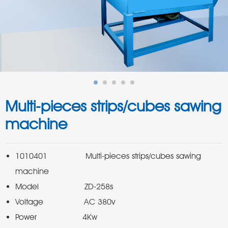
Multi-pieces strips/cubes sawing
machine
1010401               Multi-pieces strips/cubes sawing 