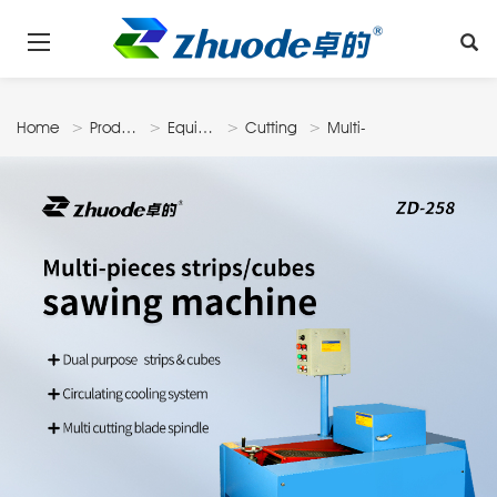
Home
Products
Equipments
Cutting
Multi-
Machine
Pieces
Strips/cubes
Sawing
Machine