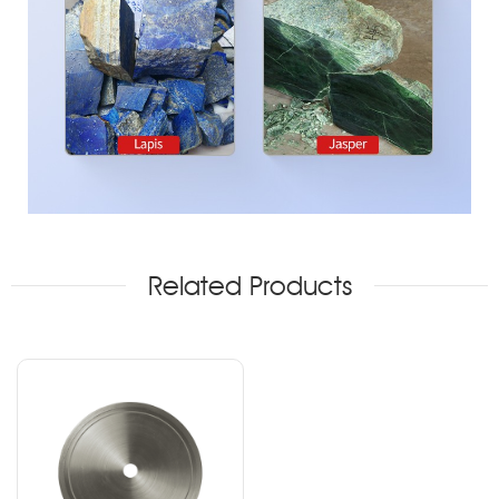
Related Products