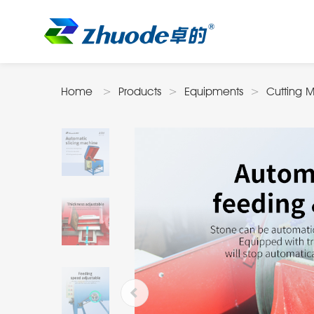
Home
Products
Equipments
Cutting 