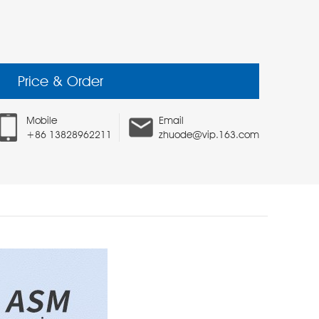
Price & Order
Mobile
Email
+86 13828962211
zhuode@vip.163.com