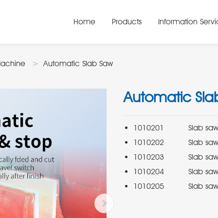
Home
Products
Information Serv
Machine
Automatic Slab Saw
Automatic Sla
1010205          Slab s