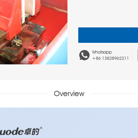
Whatsapp
+86 13828962211
Overview