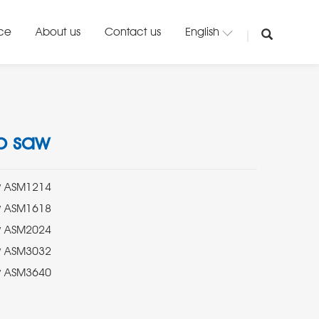
ice
About us
Contact us
English
b saw
aw ASM3640