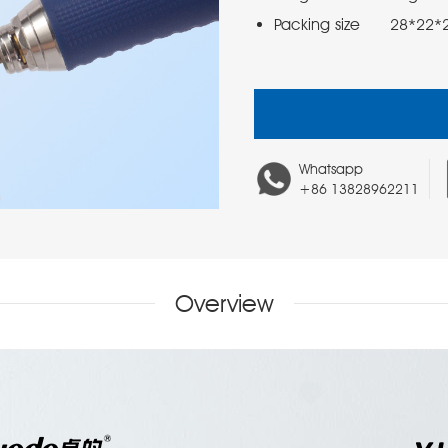
Packing size      28*22
Whatsapp
+86 13828962211
Overview