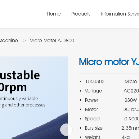
Home
Products
Information Serv
Machine
Micro Motor YJD800
Micro motor Y