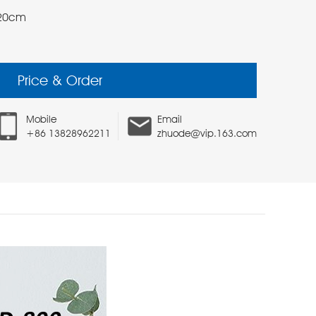
*20cm
Price & Order
Mobile
Email
+86 13828962211
zhuode@vip.163.com