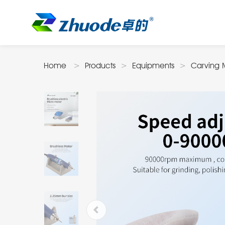
Home
Products
Equipments
Carving 