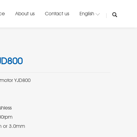
ice
About us
Contact us
English
JD800