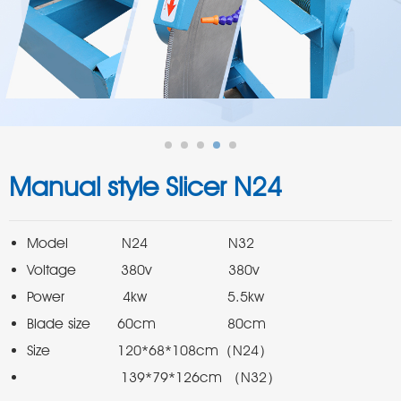
Manual style Slicer N24
                     139*79*126cm （N32）