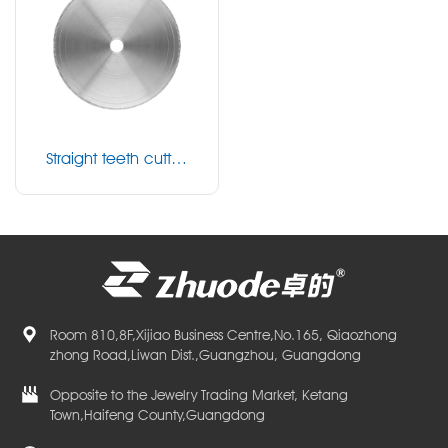
Straight teeth cuttin
g blade
Room 810,8F,Xijiao Business Centre,No.165, Qiaozhong
zhong Road,Liwan Dist.,Guangzhou, Guangdong
Opposite to the Jewelry Trading Market, Ketang
Town,Haifeng County,Guangdong