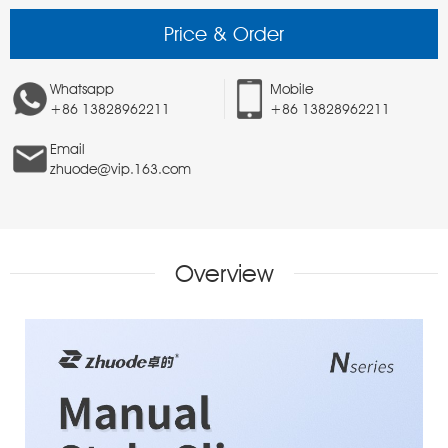
Price & Order
Whatsapp
Mobile
+86 13828962211
+86 13828962211
Email
zhuode@vip.163.com
Overview