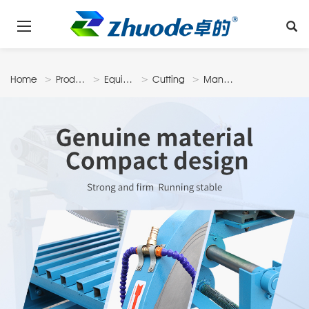
Home
Products
Equipments
Cutting
Manual
Machine
Style Slicer
N24