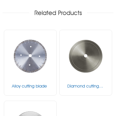
Related Products
Alloy cutting blade
Diamond cutting bl
ade