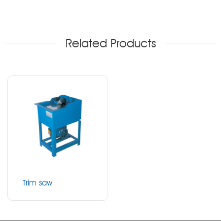
Related Products
Trim saw