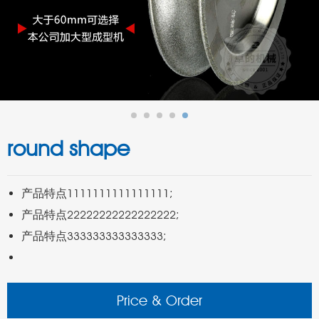
round shape
Price & Order