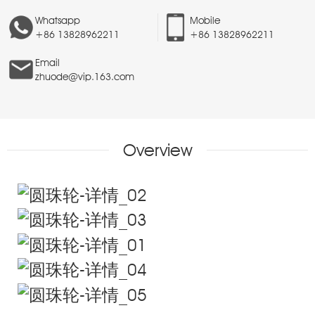
Whatsapp
Mobile
+86 13828962211
+86 13828962211
Email
zhuode@vip.163.com
Overview