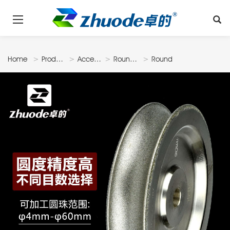
Home
Products
Accessories
Roundbead
Round
Disk
Shape