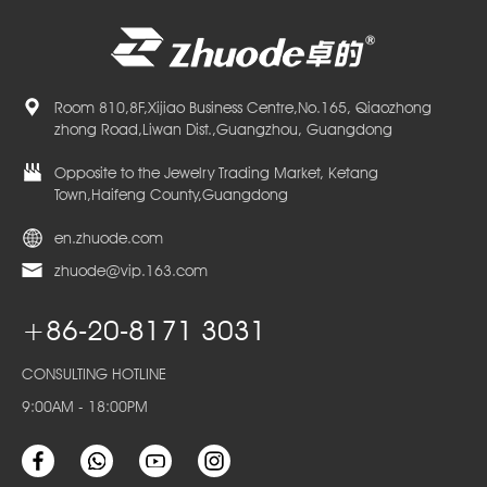
Room 810,8F,Xijiao Business Centre,No.165, Qiaozhong
zhong Road,Liwan Dist.,Guangzhou, Guangdong
Opposite to the Jewelry Trading Market, Ketang
Town,Haifeng County,Guangdong
en.zhuode.com
zhuode@vip.163.com
+86-20-8171 3031
CONSULTING HOTLINE
9:00AM - 18:00PM